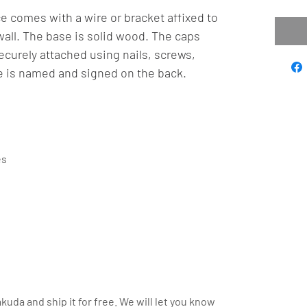
e comes with a wire or bracket affixed to
wall. The base is solid wood. The caps
curely attached using nails, screws,
e is named and signed on the back.
es
kuda and ship it for free. We will let you know