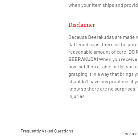
when your item ships and provid
Disclaimer
Because Beerakudas are made wit
flattened caps, there is the pote
reasonable amount of care.
DO 
BEERAKUDA!
​When you receive 
box, set it on a table or flat su
grasping it in a way that brings 
shouldn't have any problems if 
know so there are no surprises. 
injuries.
Frequently Asked Questions
Located 