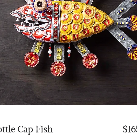
ttle Cap Fish
$16