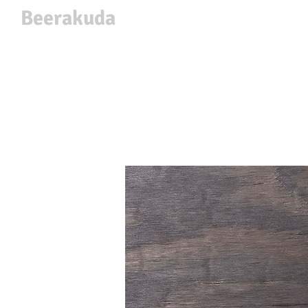
Beerakuda