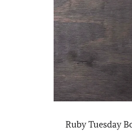
Ruby Tuesday Bo