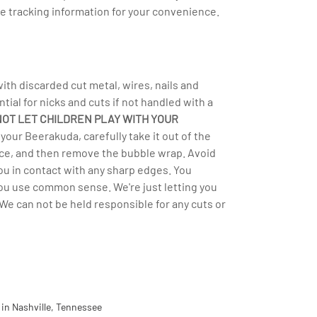
e tracking information for your convenience.
h discarded cut metal, wires, nails and
ntial for nicks and cuts if not handled with a
NOT LET CHILDREN PLAY WITH YOUR
your Beerakuda, carefully take it out of the
rface, and then remove the bubble wrap. Avoid
you in contact with any sharp edges. You
you use common sense. We're just letting you
We can not be held responsible for any cuts or
in Nashville, Tennessee