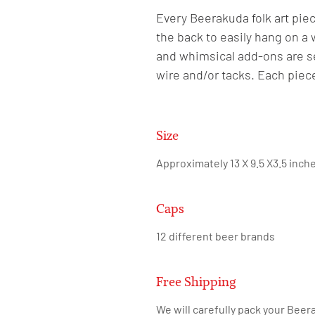
Every Beerakuda folk art piec
the back to easily hang on a 
and whimsical add-ons are se
wire and/or tacks. Each piec
Size
Approximately 13 X 9.5 X3.5 inch
Caps
12 different beer brands
Free Shipping
We will carefully pack your Beera