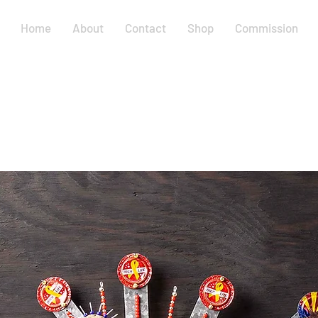
Home
About
Contact
Shop
Commission