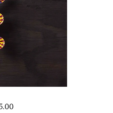
Price
5.00