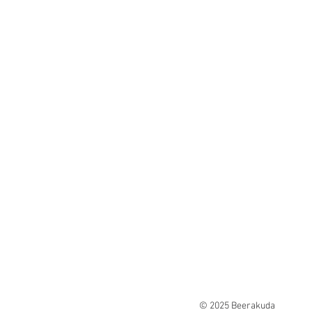
© 2025 Beerakuda