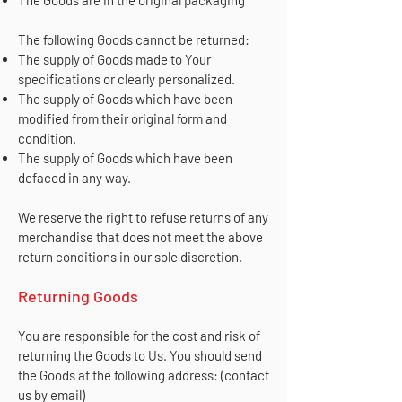
The following Goods cannot be returned:
The supply of Goods made to Your
specifications or clearly personalized.
The supply of Goods which have been
modified from their original form and
condition.
The supply of Goods which have been
defaced in any way.
We reserve the right to refuse returns of any
merchandise that does not meet the above
return conditions in our sole discretion.
Returning Goods
You are responsible for the cost and risk of
returning the Goods to Us. You should send
the Goods at the following address: (contact
us by email)