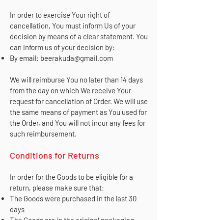
In order to exercise Your right of
cancellation, You must inform Us of your
decision by means of a clear statement. You
can inform us of your decision by:
By email:
beerakuda@gmail.com
We will reimburse You no later than 14 days
from the day on which We receive Your
request for cancellation of Order. We will use
the same means of payment as You used for
the Order, and You will not incur any fees for
such reimbursement.
Conditions for Returns
In order for the Goods to be eligible for a
return, please make sure that:
The Goods were purchased in the last 30
days
The Goods are in the original packaging