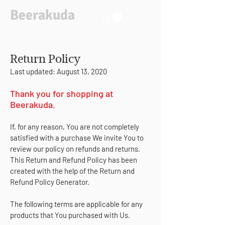
Beerakuda
Return Policy
Last updated: August 13, 2020
Thank you for shopping at
Beerakuda.
If, for any reason, You are not completely
satisfied with a purchase We invite You to
review our policy on refunds and returns.
This Return and Refund Policy has been
created with the help of the
Return and
Refund Policy Generator
.
The following terms are applicable for any
products that You purchased with Us.