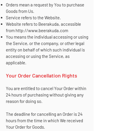
Orders mean a request by You to purchase
Goods from Us.
Service refers to the Website.
Website refers to Beerakuda, accessible
from
http://www.beerakuda.com
You means the individual accessing or using
the Service, or the company, or other legal
entity on behalf of which such individual is
accessing or using the Service, as
applicable.
Your Order Cancellation Rights
You are entitled to cancel Your Order within
24 hours of purchasing without giving any
reason for doing so.
The deadline for cancelling an Order is 24
hours from the time in which We received
Your Order for Goods.