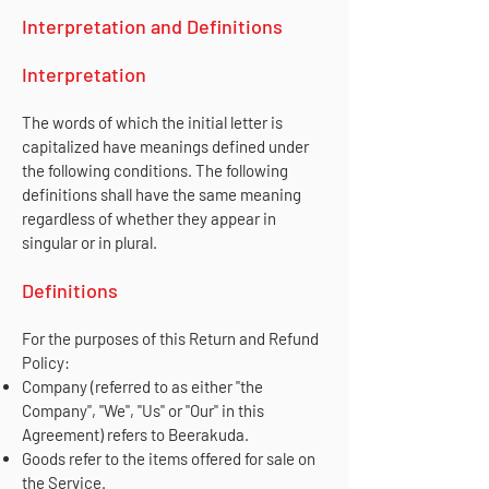
Interpretation and Definitions
Interpretation
The words of which the initial letter is
capitalized have meanings defined under
the following conditions. The following
definitions shall have the same meaning
regardless of whether they appear in
singular or in plural.
Definitions
For the purposes of this Return and Refund
Policy:
Company (referred to as either "the
Company", "We", "Us" or "Our" in this
Agreement) refers to Beerakuda.
Goods refer to the items offered for sale on
the Service.