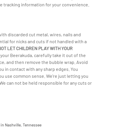
e tracking information for your convenience.
h discarded cut metal, wires, nails and
ntial for nicks and cuts if not handled with a
NOT LET CHILDREN PLAY WITH YOUR
your Beerakuda, carefully take it out of the
rface, and then remove the bubble wrap. Avoid
you in contact with any sharp edges. You
you use common sense. We're just letting you
We can not be held responsible for any cuts or
in Nashville, Tennessee