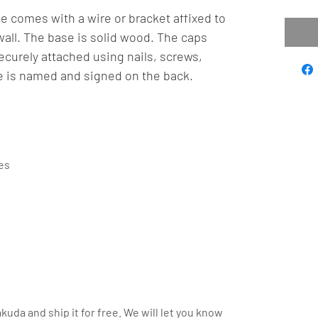
e comes with a wire or bracket affixed to
wall. The base is solid wood. The caps
curely attached using nails, screws,
e is named and signed on the back.
hes
kuda and ship it for free. We will let you know