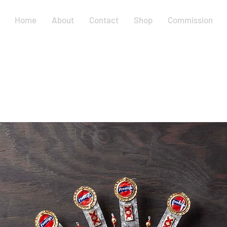
Home
About
Contact
Shop
Commission