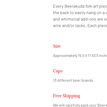
Every Beerakuda folk art piec
the back to easily hang on a 
and whimsical add-ons are se
wire and/or tacks. Each piec
Size
Approximately 15.5 X 11 X3.5 inc
Caps
13 different beer brands
Free Shipping
We will carefully pack your Beera