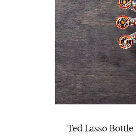
Ted Lasso Bottle