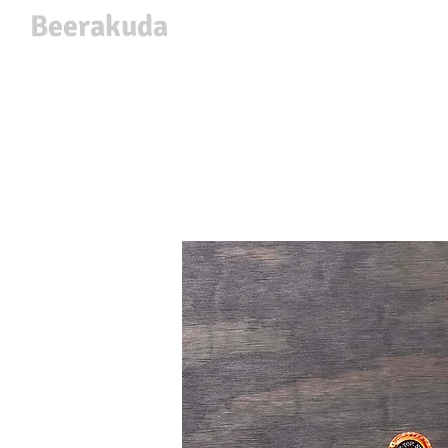
Beerakuda