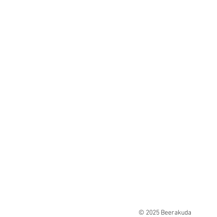
© 2025 Beerakuda