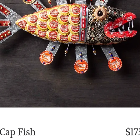
 Cap Fish
$17