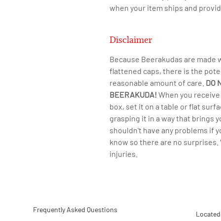
when your item ships and provid
Disclaimer
Because Beerakudas are made wit
flattened caps, there is the pote
reasonable amount of care.
DO 
BEERAKUDA!
​When you receive 
box, set it on a table or flat su
grasping it in a way that brings 
shouldn't have any problems if 
know so there are no surprises. 
injuries.
Frequently Asked Questions
Located 