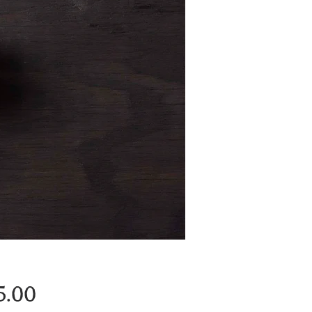
Price
5.00